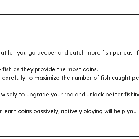
that let you go deeper and catch more fish per cast 
e fish as they provide the most coins.
carefully to maximize the number of fish caught pe
 wisely to upgrade your rod and unlock better fishi
n earn coins passively, actively playing will help you