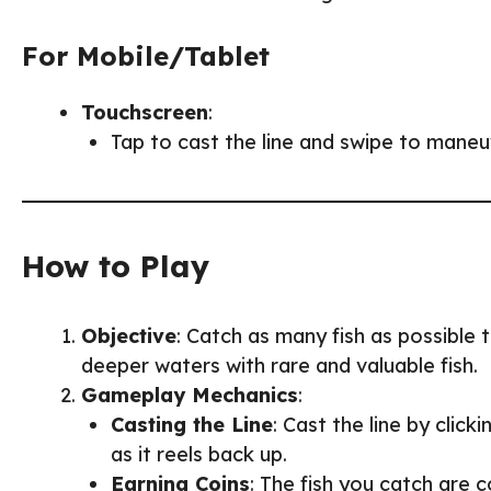
For Mobile/Tablet
Touchscreen
:
Tap to cast the line and swipe to maneuve
How to Play
Objective
: Catch as many fish as possible 
deeper waters with rare and valuable fish.
Gameplay Mechanics
:
Casting the Line
: Cast the line by click
as it reels back up.
Earning Coins
: The fish you catch are 