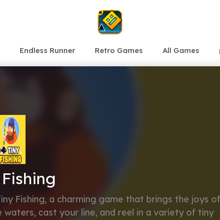
Endless Runner
Retro Games
All Games
 Fishing
Tiny Fishing, a charming game that brings the joys o
waters, cast your line, and reel in a variety of tiny