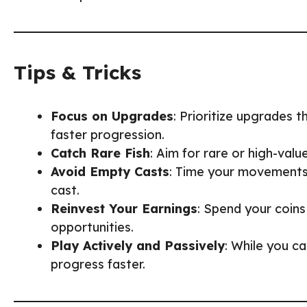
Tips & Tricks
Focus on Upgrades
: Prioritize upgrades 
faster progression.
Catch Rare Fish
: Aim for rare or high-valu
Avoid Empty Casts
: Time your movements 
cast.
Reinvest Your Earnings
: Spend your coins
opportunities.
Play Actively and Passively
: While you ca
progress faster.