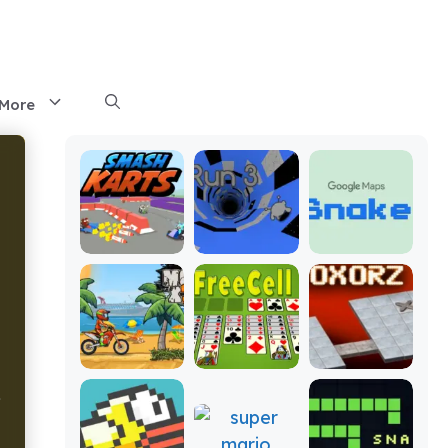
More
f