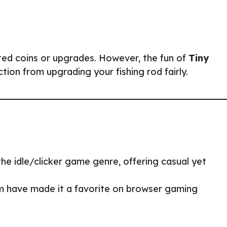
ted coins or upgrades. However, the fun of
Tiny
ction from upgrading your fishing rod fairly.
f the idle/clicker game genre, offering casual yet
rm have made it a favorite on browser gaming