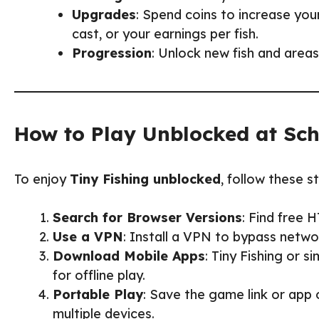
Upgrades
: Spend coins to increase you
cast, or your earnings per fish.
Progression
: Unlock new fish and areas
How to Play Unblocked at Sc
To enjoy
Tiny Fishing unblocked
, follow these s
Search for Browser Versions
: Find free 
Use a VPN
: Install a VPN to bypass netwo
Download Mobile Apps
: Tiny Fishing or s
for offline play.
Portable Play
: Save the game link or app
multiple devices.