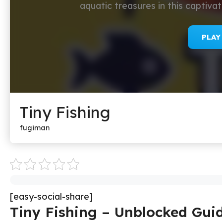
aquatic treasures in this captiv
PLA
Tiny Fishing
fugiman
[easy-social-share]
Tiny Fishing – Unblocked Gui