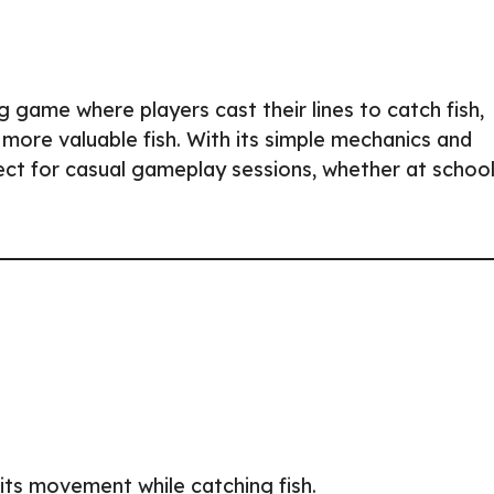
ng game where players cast their lines to catch fish,
more valuable fish. With its simple mechanics and
ect for casual gameplay sessions, whether at school
l its movement while catching fish.