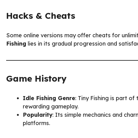
Hacks & Cheats
Some online versions may offer cheats for unlimi
Fishing
lies in its gradual progression and satisfa
Game History
Idle Fishing Genre
: Tiny Fishing is part o
rewarding gameplay.
Popularity
: Its simple mechanics and cha
platforms.