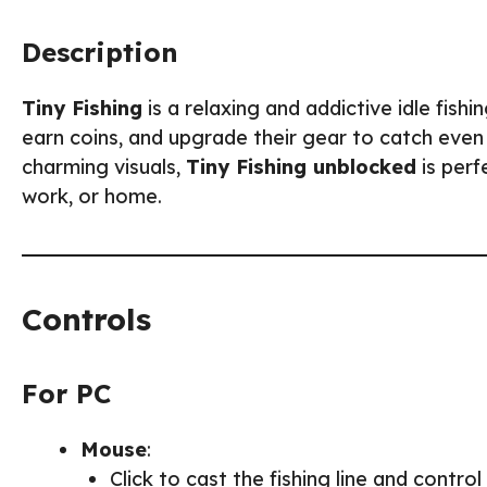
Description
Tiny Fishing
is a relaxing and addictive idle fishi
earn coins, and upgrade their gear to catch even 
charming visuals,
Tiny Fishing unblocked
is perf
work, or home.
Controls
For PC
Mouse
:
Click to cast the fishing line and contro