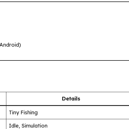
/Android)
Details
Tiny Fishing
Idle, Simulation