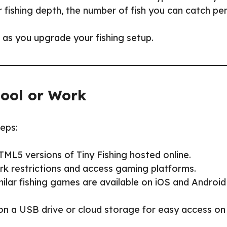
r fishing depth, the number of fish you can catch pe
 as you upgrade your fishing setup.
hool or Work
teps:
HTML5 versions of Tiny Fishing hosted online.
rk restrictions and access gaming platforms.
imilar fishing games are available on iOS and Android
 on a USB drive or cloud storage for easy access on