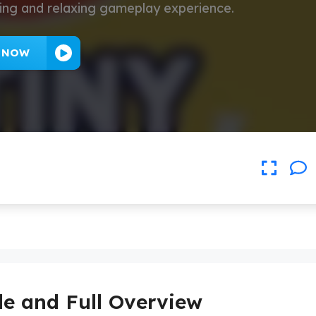
ating and relaxing gameplay experience.
Y NOW
de and Full Overview