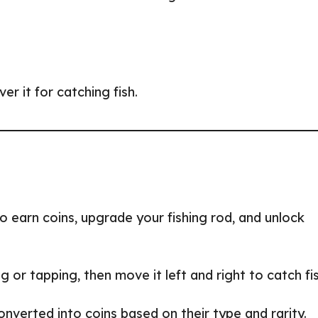
r it for catching fish.
to earn coins, upgrade your fishing rod, and unlock
ing or tapping, then move it left and right to catch fi
converted into coins based on their type and rarity.