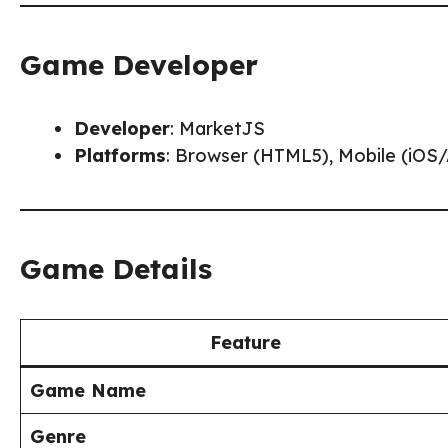
Game Developer
Developer
: MarketJS
Platforms
: Browser (HTML5), Mobile (iOS
Game Details
Feature
Game Name
Genre