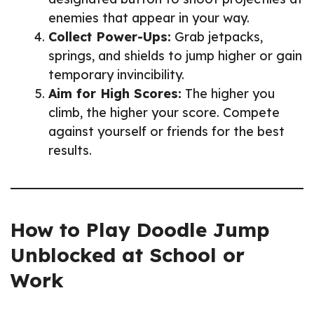
enemies that appear in your way.
Collect Power-Ups:
Grab jetpacks,
springs, and shields to jump higher or gain
temporary invincibility.
Aim for High Scores:
The higher you
climb, the higher your score. Compete
against yourself or friends for the best
results.
How to Play Doodle Jump
Unblocked at School or
Work