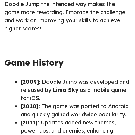
Doodle Jump the intended way makes the
game more rewarding. Embrace the challenge
and work on improving your skills to achieve
higher scores!
Game History
[2009]:
Doodle Jump was developed and
released by
Lima Sky
as a mobile game
for iOS.
[2010]:
The game was ported to Android
and quickly gained worldwide popularity.
[2011]:
Updates added new themes,
power-ups, and enemies, enhancing