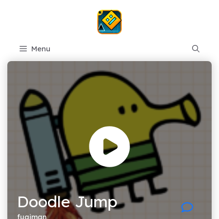
Skip
to
content
Menu
Doodle Jump
fugiman