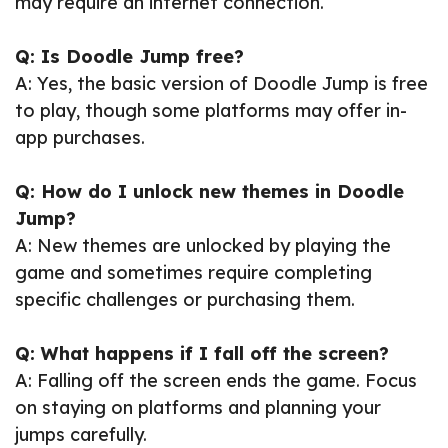
may require an internet connection.
Q: Is Doodle Jump free?
A: Yes, the basic version of Doodle Jump is free
to play, though some platforms may offer in-
app purchases.
Q: How do I unlock new themes in Doodle
Jump?
A: New themes are unlocked by playing the
game and sometimes require completing
specific challenges or purchasing them.
Q: What happens if I fall off the screen?
A: Falling off the screen ends the game. Focus
on staying on platforms and planning your
jumps carefully.