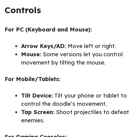
Controls
For PC (Keyboard and Mouse):
Arrow Keys/AD:
Move left or right.
Mouse:
Some versions let you control
movement by tilting the mouse.
For Mobile/Tablets:
Tilt Device:
Tilt your phone or tablet to
control the doodle’s movement.
Tap Screen:
Shoot projectiles to defeat
enemies.
For Gaming Consoles: