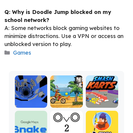
Q: Why is Doodle Jump blocked on my
school network?
A: Some networks block gaming websites to
minimize distractions. Use a VPN or access an
unblocked version to play.
Categories
Games