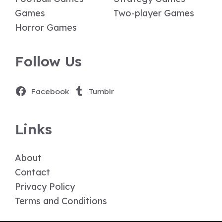
Games
Two-player Games
Horror Games
Follow Us
Facebook
Tumblr
Links
About
Contact
Privacy Policy
Terms and Conditions