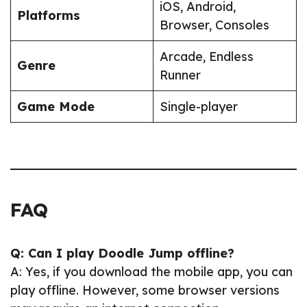
iOS, Android,
Platforms
Browser, Consoles
Arcade, Endless
Genre
Runner
Game Mode
Single-player
FAQ
Q: Can I play Doodle Jump offline?
A: Yes, if you download the mobile app, you can
play offline. However, some browser versions