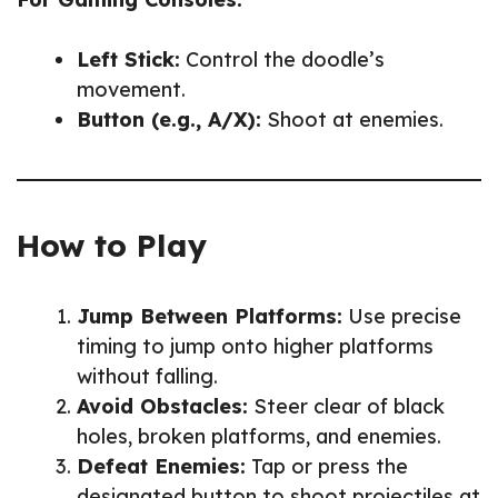
Left Stick:
Control the doodle’s
movement.
Button (e.g., A/X):
Shoot at enemies.
How to Play
Jump Between Platforms:
Use precise
timing to jump onto higher platforms
without falling.
Avoid Obstacles:
Steer clear of black
holes, broken platforms, and enemies.
Defeat Enemies:
Tap or press the
designated button to shoot projectiles at