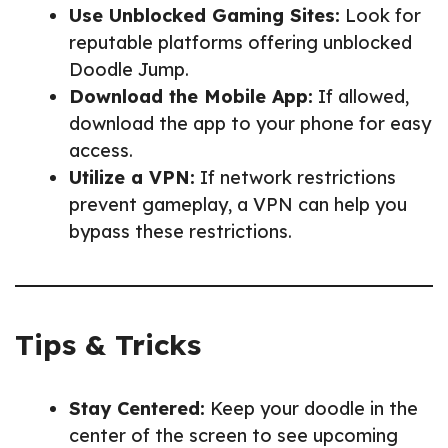
Use Unblocked Gaming Sites:
Look for
reputable platforms offering unblocked
Doodle Jump.
Download the Mobile App:
If allowed,
download the app to your phone for easy
access.
Utilize a VPN:
If network restrictions
prevent gameplay, a VPN can help you
bypass these restrictions.
Tips & Tricks
Stay Centered:
Keep your doodle in the
center of the screen to see upcoming