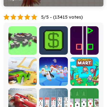
5/5 - (13415 votes)