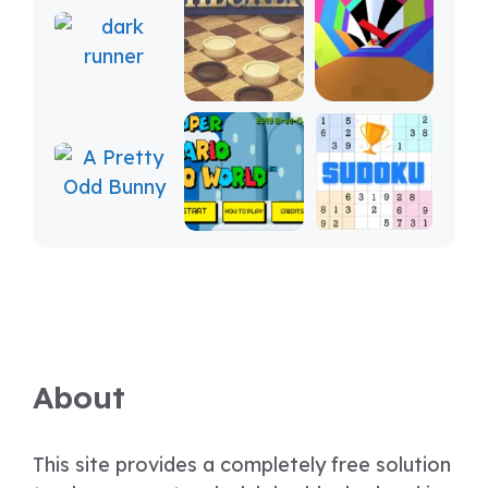
About
This site provides a completely free solution