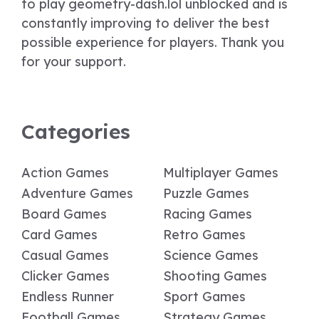
to play geometry-dash.lol unblocked and is
constantly improving to deliver the best
possible experience for players. Thank you
for your support.
Categories
Action Games
Multiplayer Games
Adventure Games
Puzzle Games
Board Games
Racing Games
Card Games
Retro Games
Casual Games
Science Games
Clicker Games
Shooting Games
Endless Runner
Sport Games
Football Games
Strategy Games