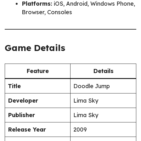
Platforms:
iOS, Android, Windows Phone,
Browser, Consoles
Game Details
Feature
Details
Title
Doodle Jump
Developer
Lima Sky
Publisher
Lima Sky
Release Year
2009