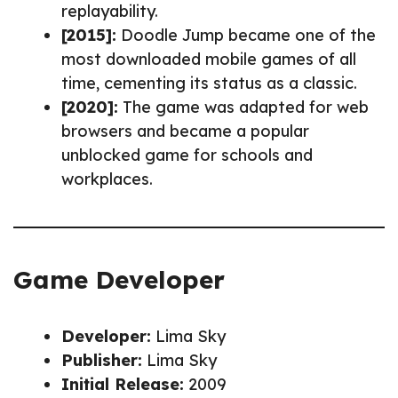
replayability.
[2015]:
Doodle Jump became one of the
most downloaded mobile games of all
time, cementing its status as a classic.
[2020]:
The game was adapted for web
browsers and became a popular
unblocked game for schools and
workplaces.
Game Developer
Developer:
Lima Sky
Publisher:
Lima Sky
Initial Release:
2009