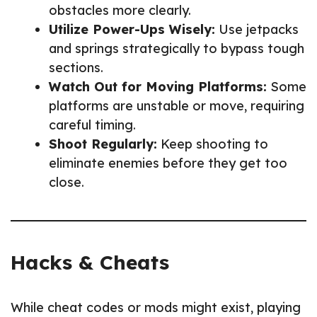
obstacles more clearly.
Utilize Power-Ups Wisely:
Use jetpacks
and springs strategically to bypass tough
sections.
Watch Out for Moving Platforms:
Some
platforms are unstable or move, requiring
careful timing.
Shoot Regularly:
Keep shooting to
eliminate enemies before they get too
close.
Hacks & Cheats
While cheat codes or mods might exist, playing