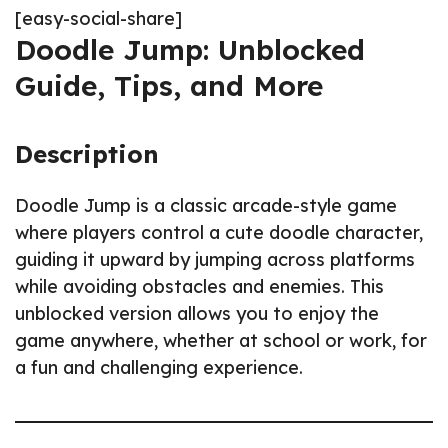
[easy-social-share]
Doodle Jump: Unblocked
Guide, Tips, and More
Description
Doodle Jump is a classic arcade-style game
where players control a cute doodle character,
guiding it upward by jumping across platforms
while avoiding obstacles and enemies. This
unblocked version allows you to enjoy the
game anywhere, whether at school or work, for
a fun and challenging experience.