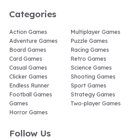
Categories
Action Games
Multiplayer Games
Adventure Games
Puzzle Games
Board Games
Racing Games
Card Games
Retro Games
Casual Games
Science Games
Clicker Games
Shooting Games
Endless Runner
Sport Games
Football Games
Strategy Games
Games
Two-player Games
Horror Games
Follow Us