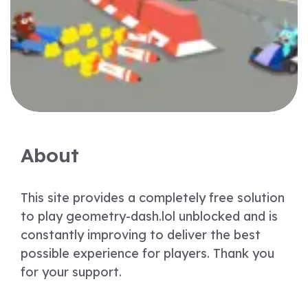
About
This site provides a completely free solution
to play geometry-dash.lol unblocked and is
constantly improving to deliver the best
possible experience for players. Thank you
for your support.