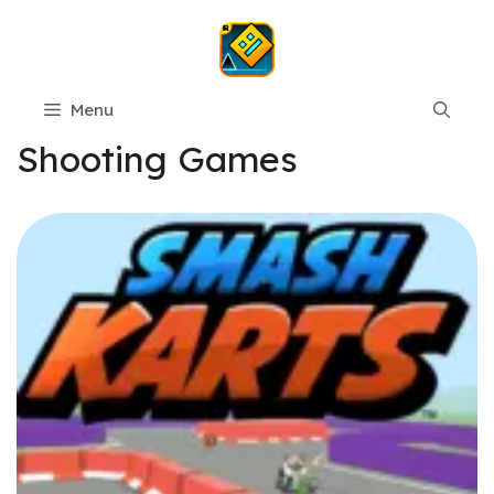
Skip
to
content
Menu
Shooting Games