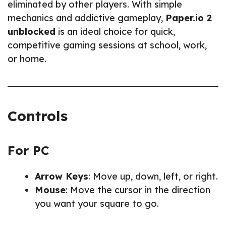
eliminated by other players. With simple
mechanics and addictive gameplay,
Paper.io 2
unblocked
is an ideal choice for quick,
competitive gaming sessions at school, work,
or home.
Controls
For PC
Arrow Keys
: Move up, down, left, or right.
Mouse
: Move the cursor in the direction
you want your square to go.