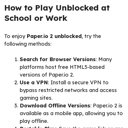
How to Play Unblocked at
School or Work
To enjoy
Paper.io 2 unblocked
, try the
following methods:
Search for Browser Versions
: Many
platforms host free HTML5-based
versions of Paper.io 2.
Use a VPN
: Install a secure VPN to
bypass restricted networks and access
gaming sites.
Download Offline Versions
: Paper.io 2 is
available as a mobile app, allowing you to
play offline.