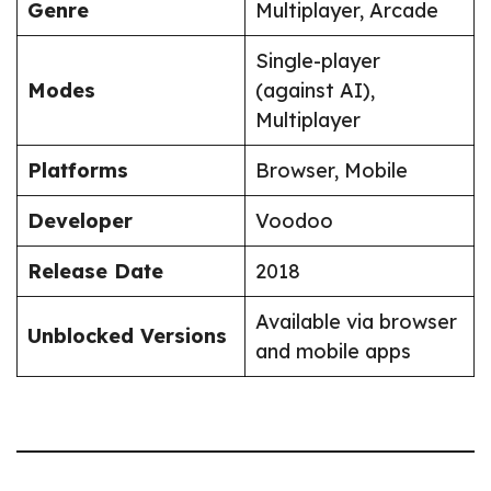
Genre
Multiplayer, Arcade
Single-player
Modes
(against AI),
Multiplayer
Platforms
Browser, Mobile
Developer
Voodoo
Release Date
2018
Available via browser
Unblocked Versions
and mobile apps