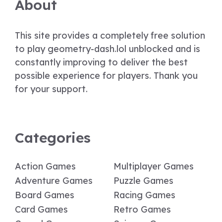
About
This site provides a completely free solution
to play geometry-dash.lol unblocked and is
constantly improving to deliver the best
possible experience for players. Thank you
for your support.
Categories
Action Games
Multiplayer Games
Adventure Games
Puzzle Games
Board Games
Racing Games
Card Games
Retro Games