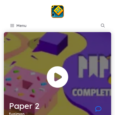
Skip
to
content
Menu
Paper 2
fugiman