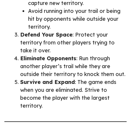
capture new territory.
Avoid running into your trail or being
hit by opponents while outside your
territory.
Defend Your Space
: Protect your
territory from other players trying to
take it over.
Eliminate Opponents
: Run through
another player’s trail while they are
outside their territory to knock them out.
Survive and Expand
: The game ends
when you are eliminated. Strive to
become the player with the largest
territory.