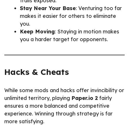
trails exposed.
Stay Near Your Base
: Venturing too far
makes it easier for others to eliminate
you.
Keep Moving
: Staying in motion makes
you a harder target for opponents.
Hacks & Cheats
While some mods and hacks offer invincibility or
unlimited territory, playing
Paper.io 2
fairly
ensures a more balanced and competitive
experience. Winning through strategy is far
more satisfying.