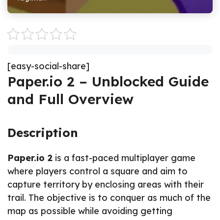
[easy-social-share]
Paper.io 2 – Unblocked Guide
and Full Overview
Description
Paper.io 2
is a fast-paced multiplayer game
where players control a square and aim to
capture territory by enclosing areas with their
trail. The objective is to conquer as much of the
map as possible while avoiding getting