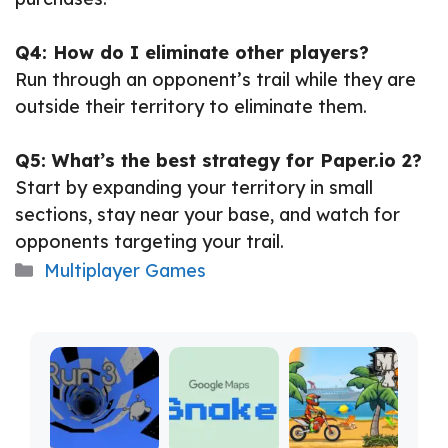
Q4: How do I eliminate other players?
Run through an opponent’s trail while they are
outside their territory to eliminate them.
Q5: What’s the best strategy for Paper.io 2?
Start by expanding your territory in small
sections, stay near your base, and watch for
opponents targeting your trail.
Categories
Multiplayer Games