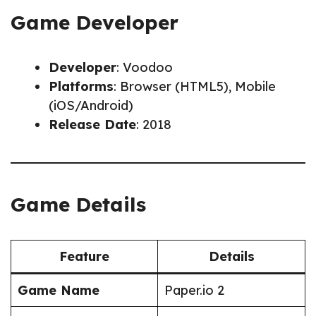
Game Developer
Developer
: Voodoo
Platforms
: Browser (HTML5), Mobile
(iOS/Android)
Release Date
: 2018
Game Details
Feature
Details
Game Name
Paper.io 2