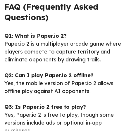
FAQ (Frequently Asked
Questions)
Q1: What is Paper.io 2?
Paper.io 2 is a multiplayer arcade game where
players compete to capture territory and
eliminate opponents by drawing trails.
Q2: Can I play Paper.io 2 offline?
Yes, the mobile version of Paper.io 2 allows
offline play against AI opponents.
Q3: Is Paper.io 2 free to play?
Yes, Paper.io 2 is free to play, though some
versions include ads or optional in-app
purchases.