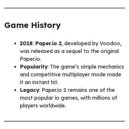
Game History
2018
:
Paper.io 2
, developed by Voodoo,
was released as a sequel to the original
Paper.io.
Popularity
: The game’s simple mechanics
and competitive multiplayer mode made
it an instant hit.
Legacy
: Paper.io 2 remains one of the
most popular io games, with millions of
players worldwide.