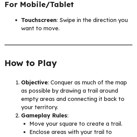
For Mobile/Tablet
Touchscreen
: Swipe in the direction you
want to move.
How to Play
Objective
: Conquer as much of the map
as possible by drawing a trail around
empty areas and connecting it back to
your territory.
Gameplay Rules
:
Move your square to create a trail.
Enclose areas with your trail to