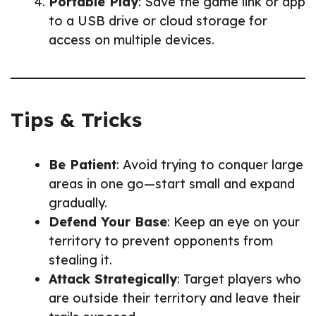
Portable Play
: Save the game link or app
to a USB drive or cloud storage for
access on multiple devices.
Tips & Tricks
Be Patient
: Avoid trying to conquer large
areas in one go—start small and expand
gradually.
Defend Your Base
: Keep an eye on your
territory to prevent opponents from
stealing it.
Attack Strategically
: Target players who
are outside their territory and leave their