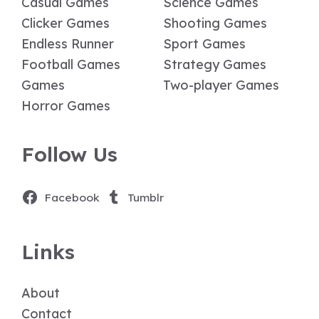
Casual Games
Science Games
Clicker Games
Shooting Games
Endless Runner
Sport Games
Football Games
Strategy Games
Games
Two-player Games
Horror Games
Follow Us
Facebook
Tumblr
Links
About
Contact