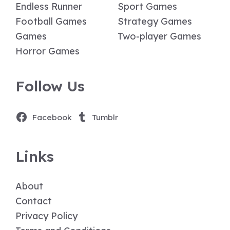
Endless Runner
Sport Games
Football Games
Strategy Games
Games
Two-player Games
Horror Games
Follow Us
Facebook
Tumblr
Links
About
Contact
Privacy Policy