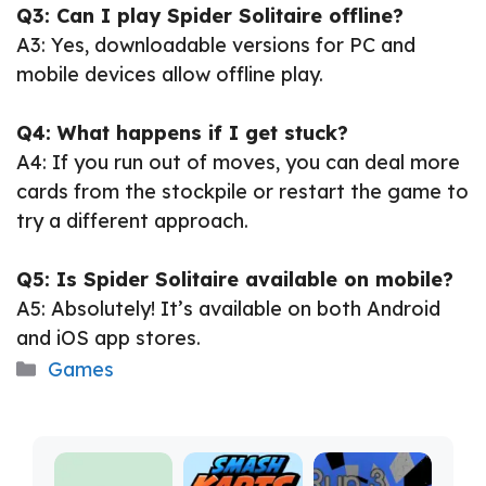
Q3: Can I play Spider Solitaire offline?
A3: Yes, downloadable versions for PC and
mobile devices allow offline play.
Q4: What happens if I get stuck?
A4: If you run out of moves, you can deal more
cards from the stockpile or restart the game to
try a different approach.
Q5: Is Spider Solitaire available on mobile?
A5: Absolutely! It’s available on both Android
and iOS app stores.
Categories
Games