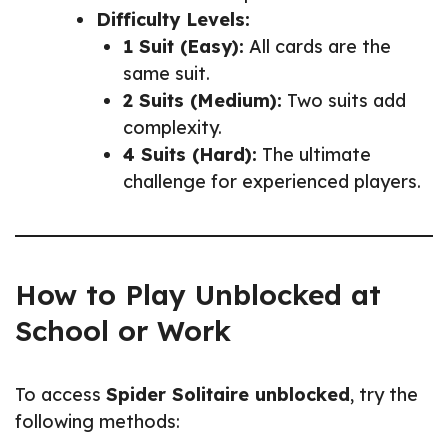
Difficulty Levels:
1 Suit (Easy):
All cards are the
same suit.
2 Suits (Medium):
Two suits add
complexity.
4 Suits (Hard):
The ultimate
challenge for experienced players.
How to Play Unblocked at
School or Work
To access
Spider Solitaire unblocked
, try the
following methods: