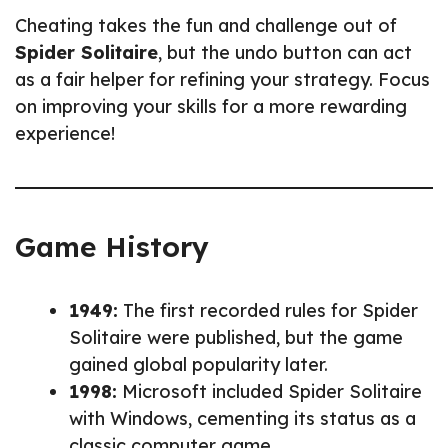
Cheating takes the fun and challenge out of
Spider Solitaire
, but the undo button can act
as a fair helper for refining your strategy. Focus
on improving your skills for a more rewarding
experience!
Game History
1949:
The first recorded rules for Spider
Solitaire were published, but the game
gained global popularity later.
1998:
Microsoft included Spider Solitaire
with Windows, cementing its status as a
classic computer game.