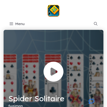
Skip
to
content
Menu
Spider Solitaire
fugiman