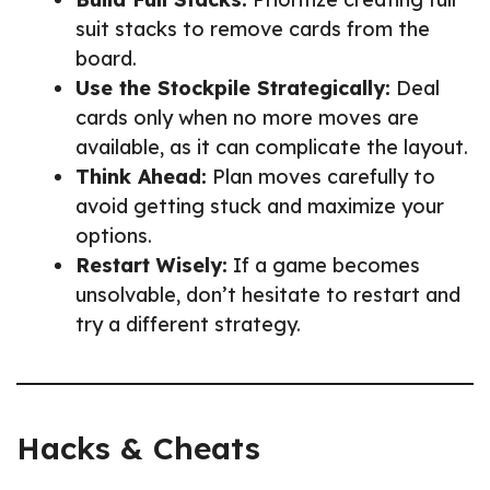
suit stacks to remove cards from the
board.
Use the Stockpile Strategically:
Deal
cards only when no more moves are
available, as it can complicate the layout.
Think Ahead:
Plan moves carefully to
avoid getting stuck and maximize your
options.
Restart Wisely:
If a game becomes
unsolvable, don’t hesitate to restart and
try a different strategy.
Hacks & Cheats