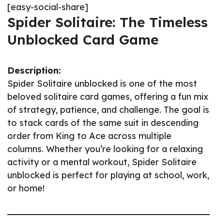
[easy-social-share]
Spider Solitaire: The Timeless
Unblocked Card Game
Description:
Spider Solitaire unblocked is one of the most
beloved solitaire card games, offering a fun mix
of strategy, patience, and challenge. The goal is
to stack cards of the same suit in descending
order from King to Ace across multiple
columns. Whether you’re looking for a relaxing
activity or a mental workout, Spider Solitaire
unblocked is perfect for playing at school, work,
or home!