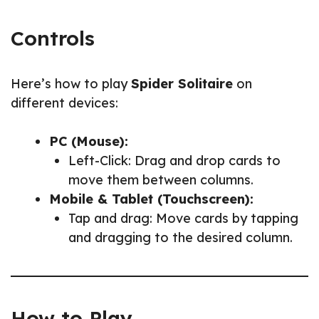
Controls
Here’s how to play
Spider Solitaire
on
different devices:
PC (Mouse):
Left-Click: Drag and drop cards to
move them between columns.
Mobile & Tablet (Touchscreen):
Tap and drag: Move cards by tapping
and dragging to the desired column.
How to Play