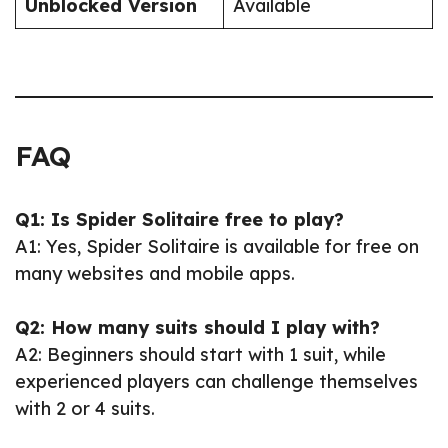
Unblocked Version
Available
FAQ
Q1: Is Spider Solitaire free to play?
A1: Yes, Spider Solitaire is available for free on
many websites and mobile apps.
Q2: How many suits should I play with?
A2: Beginners should start with 1 suit, while
experienced players can challenge themselves
with 2 or 4 suits.