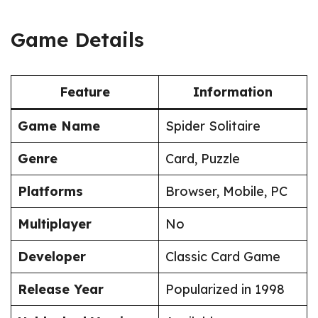
Game Details
Feature
Information
Game Name
Spider Solitaire
Genre
Card, Puzzle
Platforms
Browser, Mobile, PC
Multiplayer
No
Developer
Classic Card Game
Release Year
Popularized in 1998