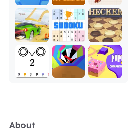
About