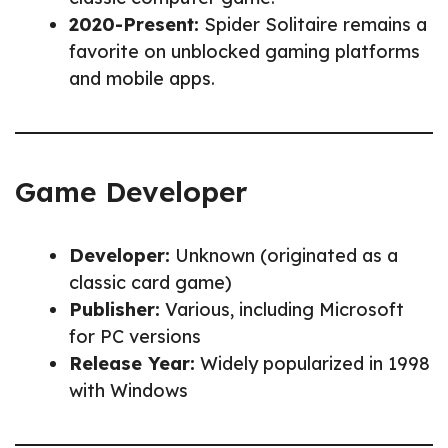
2020-Present:
Spider Solitaire remains a
favorite on unblocked gaming platforms
and mobile apps.
Game Developer
Developer:
Unknown (originated as a
classic card game)
Publisher:
Various, including Microsoft
for PC versions
Release Year:
Widely popularized in 1998
with Windows