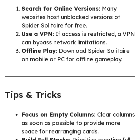
Search for Online Versions:
Many
websites host unblocked versions of
Spider Solitaire for free.
Use a VPN:
If access is restricted, a VPN
can bypass network limitations.
Offline Play:
Download Spider Solitaire
on mobile or PC for offline gameplay.
Tips & Tricks
Focus on Empty Columns:
Clear columns
as soon as possible to provide more
space for rearranging cards.
Build Full Stacks:
Prioritize creating full