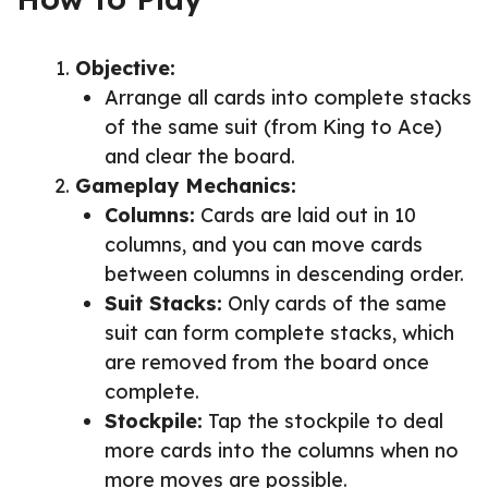
Objective:
Arrange all cards into complete stacks
of the same suit (from King to Ace)
and clear the board.
Gameplay Mechanics:
Columns:
Cards are laid out in 10
columns, and you can move cards
between columns in descending order.
Suit Stacks:
Only cards of the same
suit can form complete stacks, which
are removed from the board once
complete.
Stockpile:
Tap the stockpile to deal
more cards into the columns when no
more moves are possible.