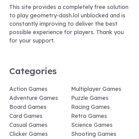
This site provides a completely free solution
to play geometry-dash.lol unblocked and is
constantly improving to deliver the best
possible experience for players. Thank you
for your support.
Categories
Action Games
Multiplayer Games
Adventure Games
Puzzle Games
Board Games
Racing Games
Card Games
Retro Games
Casual Games
Science Games
Clicker Games
Shooting Games