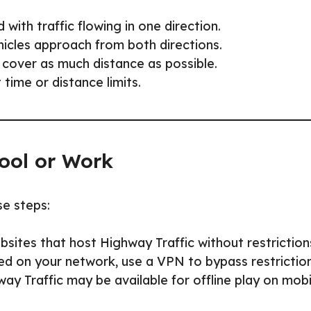
 with traffic flowing in one direction.
ehicles approach from both directions.
 cover as much distance as possible.
time or distance limits.
ool or Work
se steps:
sites that host Highway Traffic without restriction
ed on your network, use a VPN to bypass restriction
y Traffic may be available for offline play on mobi