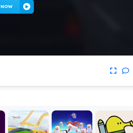
Y NOW