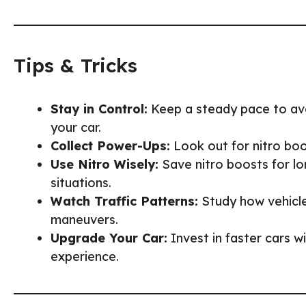
Tips & Tricks
Stay in Control:
Keep a steady pace to avo
your car.
Collect Power-Ups:
Look out for nitro boos
Use Nitro Wisely:
Save nitro boosts for lo
situations.
Watch Traffic Patterns:
Study how vehicl
maneuvers.
Upgrade Your Car:
Invest in faster cars w
experience.