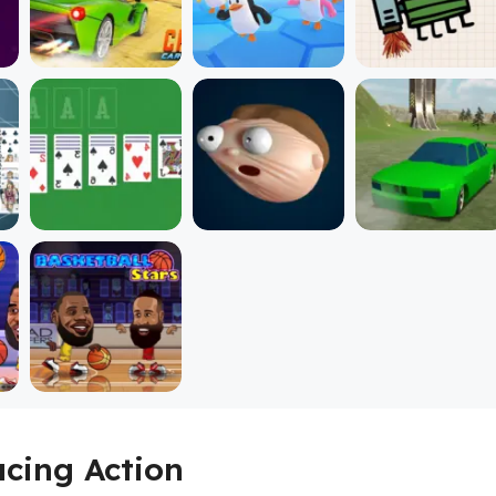
acing Action