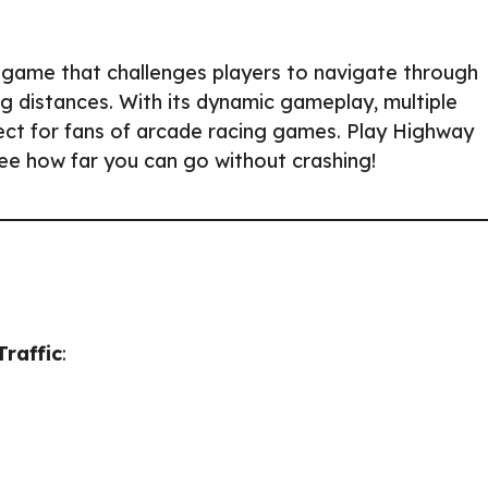
g game that challenges players to navigate through
ng distances. With its dynamic gameplay, multiple
fect for fans of arcade racing games. Play Highway
see how far you can go without crashing!
raffic
: