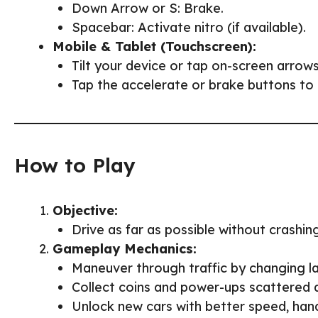
Down Arrow or S: Brake.
Spacebar: Activate nitro (if available).
Mobile & Tablet (Touchscreen):
Tilt your device or tap on-screen arrows
Tap the accelerate or brake buttons to 
How to Play
Objective:
Drive as far as possible without crashing
Gameplay Mechanics:
Maneuver through traffic by changing la
Collect coins and power-ups scattered 
Unlock new cars with better speed, hand