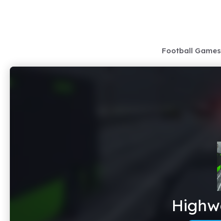
Skip
to
content
Football Games
Highwa