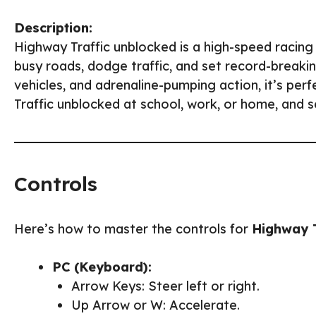
Description:
Highway Traffic unblocked is a high-speed racin
busy roads, dodge traffic, and set record-breaki
vehicles, and adrenaline-pumping action, it’s per
Traffic unblocked at school, work, or home, and 
Controls
Here’s how to master the controls for
Highway T
PC (Keyboard):
Arrow Keys: Steer left or right.
Up Arrow or W: Accelerate.