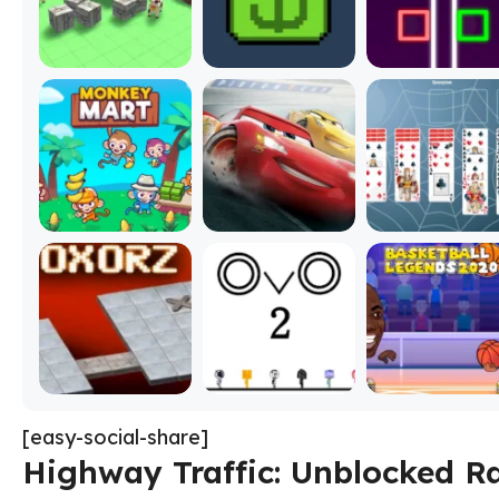
[easy-social-share]
Highway Traffic: Unblocked R