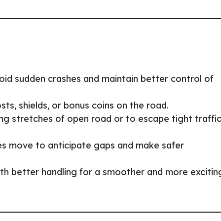
id sudden crashes and maintain better control of
ts, shields, or bonus coins on the road.
ng stretches of open road or to escape tight traffi
es move to anticipate gaps and make safer
ith better handling for a smoother and more excitin