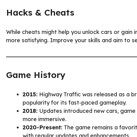
Hacks & Cheats
While cheats might help you unlock cars or gain in
more satisfying. Improve your skills and aim to s
Game History
2015:
Highway Traffic was released as a b
popularity for its fast-paced gameplay.
2018:
Updates introduced new cars, game 
more immersive.
2020-Present:
The game remains a favorit
with regular updates and enhancements.