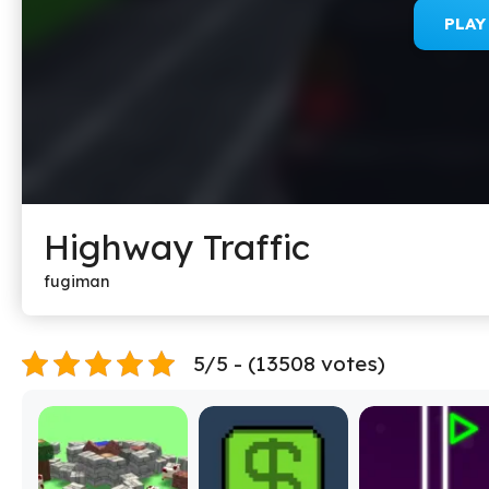
PLA
Highway Traffic
fugiman
5/5 - (13508 votes)