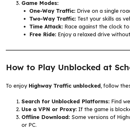
Game Modes:
One-Way Traffic:
Drive on a single road
Two-Way Traffic:
Test your skills as v
Time Attack:
Race against the clock to
Free Ride:
Enjoy a relaxed drive without 
How to Play Unblocked at Sch
To enjoy
Highway Traffic unblocked
, follow the
Search for Unblocked Platforms:
Find web
Use a VPN or Proxy:
If the game is block
Offline Download:
Some versions of Highwa
or PC.