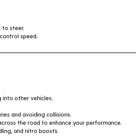
 to steer.
control speed.
 into other vehicles.
nes and avoiding collisions.
across the road to enhance your performance.
ling, and nitro boosts.