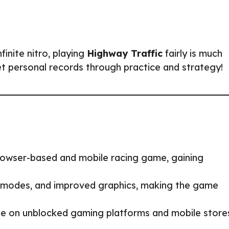
finite nitro, playing
Highway Traffic
fairly is much
et personal records through practice and strategy!
rowser-based and mobile racing game, gaining
modes, and improved graphics, making the game
e on unblocked gaming platforms and mobile store