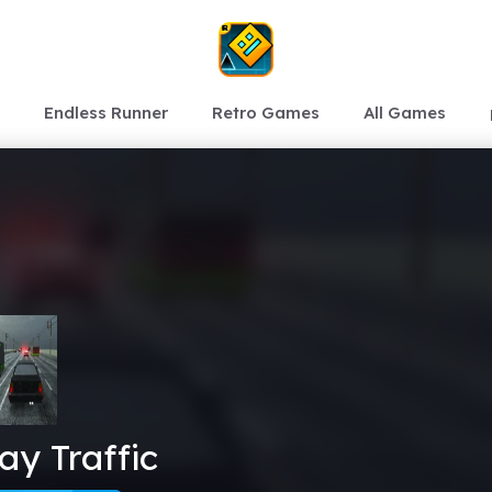
Endless Runner
Retro Games
All Games
y Traffic